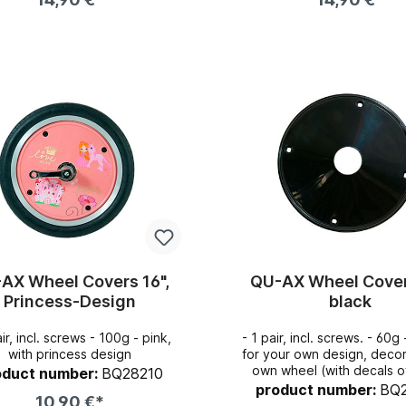
Add to shopping cart
Add to shopping c
AX Wheel Covers 16",
QU-AX Wheel Cover
Princess-Design
black
 incl. screws - 100g - pink,
- 1 pair, incl. screws. - 60g - perfect
with princess design
for your own design, deco
own wheel (with decals of 
oduct number:
BQ28210
also popular for hockey-p
product number:
BQ
10,90 €*
that the ball does not stic