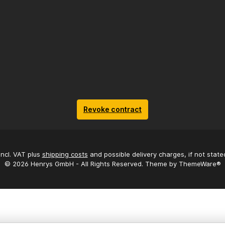
Revoke contract
 incl. VAT plus
shipping costs
and possible delivery charges, if not state
© 2026 Henrys GmbH - All Rights Reserved. Theme by
ThemeWare®