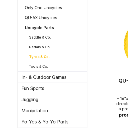
Only One Unicycles
QU-AX Unicycles
Unicycle Parts
Saddle & Co.
Pedals & Co.
Tyres & Co.
Tools & Co.
In- & Outdoor Games
QU-
Fun Sports
- 16"
Juggling
directional 
a pr
Manipulation
pro
Yo-Yos & Yo-Yo Parts