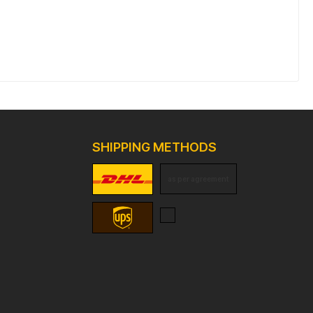
SHIPPING METHODS
as per agreement