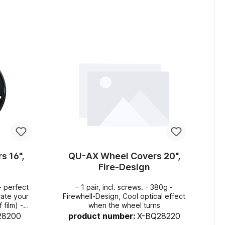
art
Add to shopping cart
s 16",
QU-AX Wheel Covers 20",
Fire-Design
- 1 pair, incl. screws. - 380g -
rate your
Firewhell-Design, Cool optical effect
film) -
when the wheel turns
layers so
28200
product number:
X-BQ28220
k in the