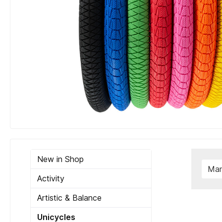
New in Shop
Man
Activity
Artistic & Balance
Unicycles