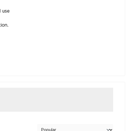
d use
tion.