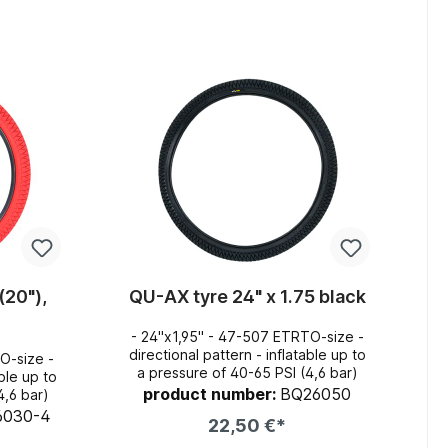
art
Add to shopping cart
(20"),
QU-AX tyre 24" x 1.75 black
- 24"x1,95" - 47-507 ETRTO-size -
directional pattern - inflatable up to
O-size -
a pressure of 40-65 PSI (4,6 bar)
product number:
BQ26050
4,6 bar)
6030-4
22,50 €*