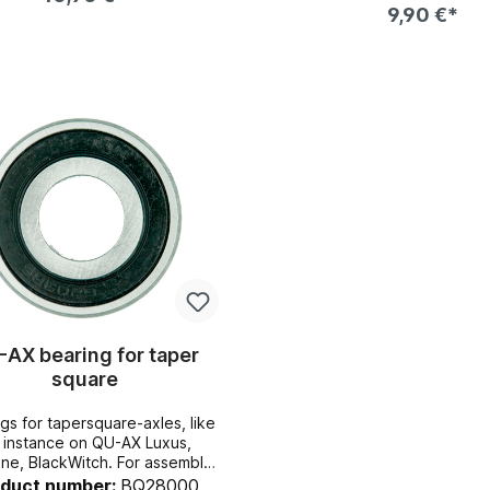
9,90 €*
wheel
Add to shopping cart
Add to shopping c
AX bearing for taper
square
s for tapersquare-axles, like
r instance on QU-AX Luxus,
. For assembly
isassembly, you will need the
oduct number:
BQ28000