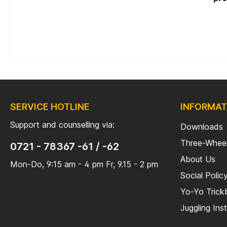
tooli
SERVICE HOTLINE
INFORMAT
Support and counselling via:
Downloads
Three-Wheel
0721 - 78367 -61 / -62
About Us
Mon-Do, 9:15 am - 4 pm Fr, 9.15 - 2 pm
Social Polic
Yo-Yo Tric
Juggling Ins