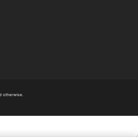
d otherwise.