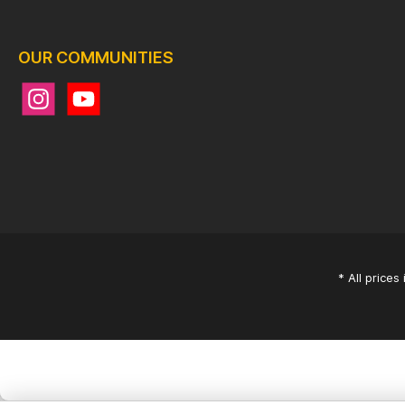
OUR COMMUNITIES
* All prices