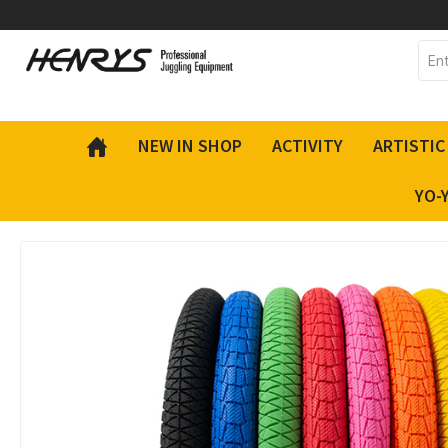
 main content
NEW IN SHOP
ACTIVITY
ARTISTIC
YO-