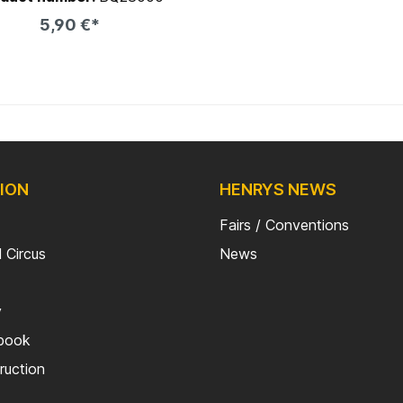
ng which comes on the QU-AX
5,90 €*
toolbox for instance
Add to shopping cart
ION
HENRYS NEWS
Fairs / Conventions
 Circus
News
y
kbook
truction