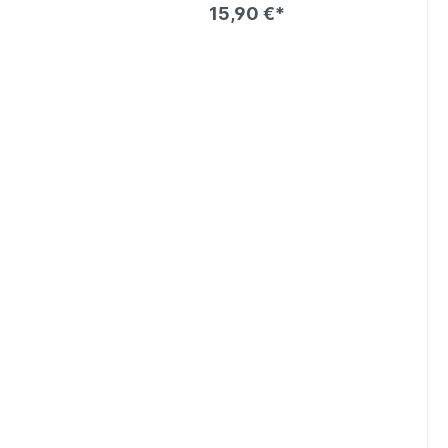
15,90 €*
art