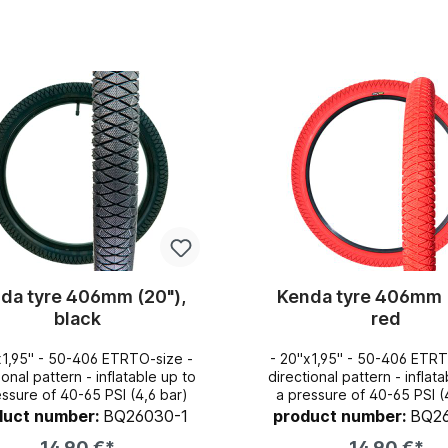
Add to shopping cart
Add to shopping c
da tyre 406mm (20"),
Kenda tyre 406mm 
black
red
x1,95" - 50-406 ETRTO-size -
- 20"x1,95" - 50-406 ETRT
pattern - inflatable up to
directional pattern - inflatable up to
essure of 40-65 PSI (4,6 bar)
a pressure of 40-65 PSI (
duct number:
BQ26030-1
product number:
BQ2
14,90 €*
14,90 €*