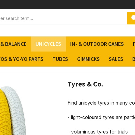
 & BALANCE
UNICYCLES
IN- & OUTDOOR GAMES
YOS & YO-YO PARTS
TUBES
GIMMICKS
SALES
Tyres & Co.
Find unicycle tyres in many co
- light-coloured tyres are parti
- voluminous tyres for trials