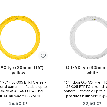
AX tyre 305mm (16"),
QU-AX tyre 305mm 
yellow
white
x1,95" - 50-305 ETRTO-size -
16" Indoor QU-AX-Tyre - 16"x1,95" -
pattern - inflatable up to
47-305 ETRTO-size - directional
essure of 40-65 PSI (4,6 bar)
pattern - inflatable up to a pressure
of 40-65 PSI (4,6 ba
duct number:
BQ26010-1
product number:
BQ2
24,50 €*
22,50 €*