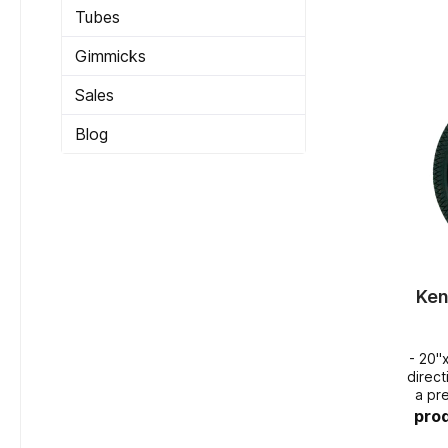
Tubes
Gimmicks
Sales
Blog
Ken
- 20"
directional 
a pr
pro