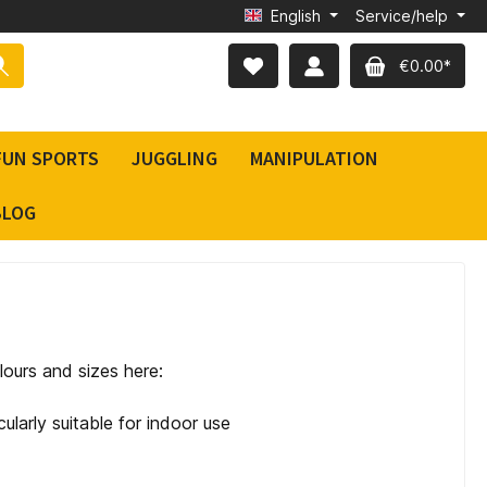
English
Service/help
€0.00*
FUN SPORTS
JUGGLING
MANIPULATION
BLOG
lours and sizes here:
cularly suitable for indoor use