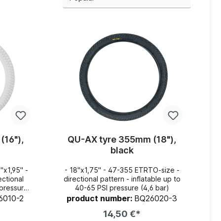
(16"),
QU-AX tyre 355mm (18"),
black
- 18"x1,75" - 47-355 ETRTO-size -
directional pattern - inflatable up to
40-65 PSI pressure (4,6 bar)
r)
6010-2
product number:
BQ26020-3
14,50 €*