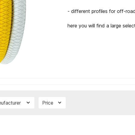
- different profiles for off-roa
here you will find a large selec
ufacturer
Price