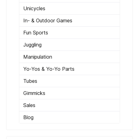
Unicycles
In- & Outdoor Games
Fun Sports
Juggling
Manipulation
Yo-Yos & Yo-Yo Parts
Tubes
Gimmicks
Sales
Blog