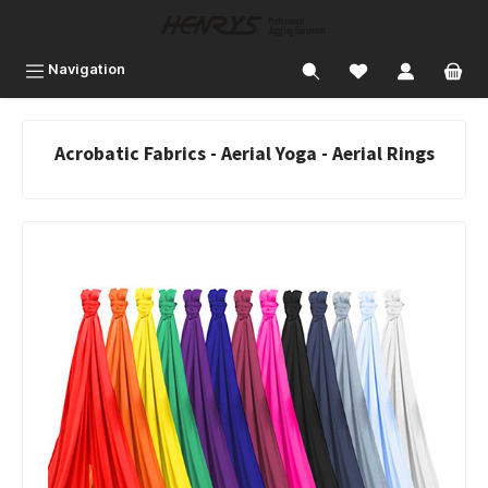
 main content
Navigation
Acrobatic Fabrics - Aerial Yoga - Aerial Rings