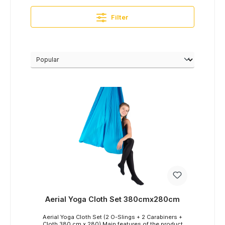
Filter
Aerial Yoga Cloth Set 380cmx280cm
Aerial Yoga Cloth Set (2 O-Slings + 2 Carabiners +
Cloth 380 cm x 280) Main features of the product