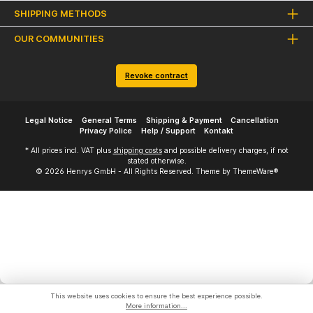
SHIPPING METHODS
OUR COMMUNITIES
Revoke contract
Legal Notice
General Terms
Shipping & Payment
Cancellation
Privacy Police
Help / Support
Kontakt
* All prices incl. VAT plus
shipping costs
and possible delivery charges, if not
stated otherwise.
© 2026 Henrys GmbH - All Rights Reserved. Theme by
ThemeWare®
This website uses cookies to ensure the best experience possible.
More information...