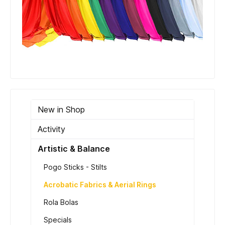
New in Shop
Activity
Artistic & Balance
Pogo Sticks - Stilts
Acrobatic Fabrics & Aerial Rings
Rola Bolas
Specials