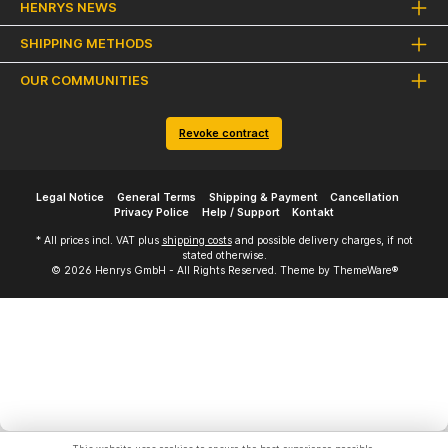
HENRYS NEWS
SHIPPING METHODS
OUR COMMUNITIES
Revoke contract
Legal Notice
General Terms
Shipping & Payment
Cancellation
Privacy Police
Help / Support
Kontakt
* All prices incl. VAT plus
shipping costs
and possible delivery charges, if not
stated otherwise.
© 2026 Henrys GmbH - All Rights Reserved. Theme by
ThemeWare®