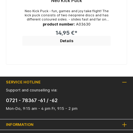
Neo Kick Puck
Neo Kick Puck - fun, games and joy take flight! The
kick puck consists of two neoprene discs and has
different coloured sides. - slides fast and far on
smooth surfaces - easy to kick or throw - easy to
product number:
A03630
catch - for indoors and outdoors - no injuries as it is
made of neoprene - great fun in the children's room,
14,95 €*
living room and also in the sports hall Colours: red-
royal blue, neon yellow-orange, pink-orange,
Details
turquoise-neon green Diameter: approx. 13cm x 4cm
Weight: approx. 130g
SERVICE HOTLINE
Support and counselling via:
0721 - 78367 -61 / -62
Mon-Do, 9:15 am - 4 pm Fr, 9.15 - 2 pm
INFORMATION