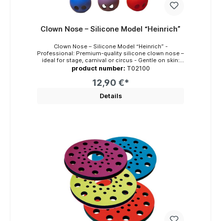
Clown Nose – Silicone Model “Heinrich”
Clown Nose – Silicone Model “Heinrich” -
Professional: Premium-quality silicone clown nose –
ideal for stage, carnival or circus - Gentle on skin:
Latex-free and odorless – suitable for allergy
product number:
T02100
sufferers - Comfortable: Wide nostril openings for
better airflow and comfort - Durable: Shape-
12,90 €*
retaining, long-lasting, and colorfast - Hygienic:
Washable with soap and water – includes elastic
Details
strap for attachment Key Features The “Heinrich”
model is a high-quality clown nose made of 100%
silicone – designed for children and adults who value
comfort, durability, and a professional appearance.
Made in Germany, it features a thick, flexible
material, strong shape retention, and vivid color
intensity. Its wide nostril openings provide airflow
and a comfortable wearing experience – even during
long performances. The material is smooth, skin-
friendly, latex-free, and completely odorless. It can
be cleaned with soap and water. It comes with an
elastic strap for easy wearing or can optionally be
fixed with skin adhesive (e.g., Mastix). Benefits and
Use Cases Whether for kids’ theatre, carnival, circus,
or clown training – model “Heinrich” combines
durability and comfort. The latex-free silicone makes
it suitable for people with sensitive skin or allergies.
Its intense color remains stable even with frequent