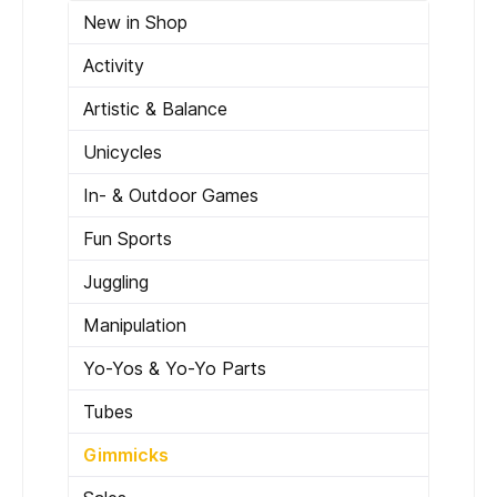
New in Shop
Activity
Artistic & Balance
Unicycles
In- & Outdoor Games
Fun Sports
Juggling
Manipulation
Yo-Yos & Yo-Yo Parts
Tubes
Gimmicks