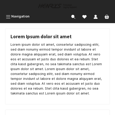
 main content
Navigation
Lorem Ipsum dolor sit amet
Lorem ipsum dolor sit amet, consetetur sadipscing elitr,
sed diam nonumy eirmod tempor invidunt ut labore et
dolore magna aliquyam erat, sed diam voluptua. At vero
eos et accusam et justo duo dolores et ea rebum. Stet
clita kasd gubergren, no sea takimata sanctus est Lorem
ipsum dolor sit amet. Lorem ipsum dolor sit amet,
consetetur sadipscing elitr, sed diam nonumy eirmod
tempor invidunt ut labore et dolore magna aliquyam erat,
sed diam voluptua. At vero eos et accusam et justo duo
dolores et ea rebum. Stet clita kasd gubergren, no sea
takimata sanctus est Lorem ipsum dolor sit amet.