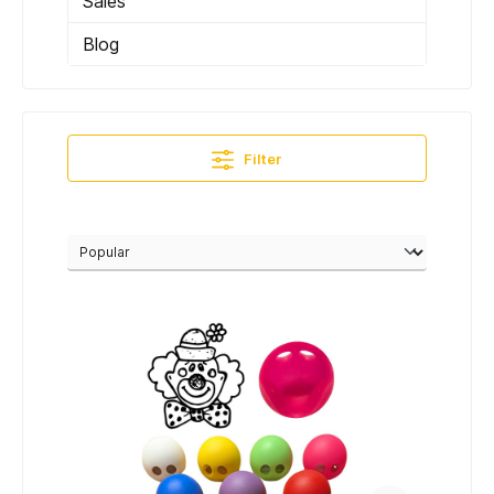
Sales
Blog
Filter