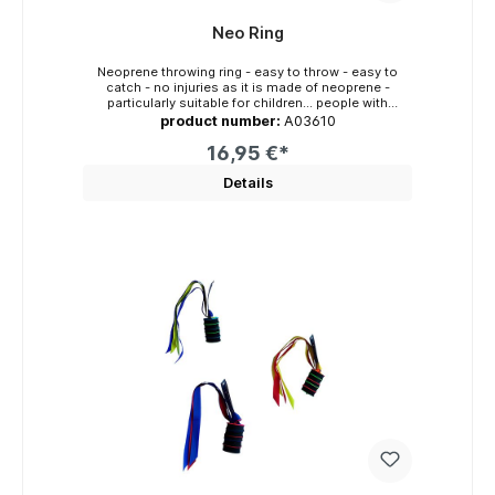
Neo Ring
Neoprene throwing ring - easy to throw - easy to
catch - no injuries as it is made of neoprene -
particularly suitable for children... people with
disabilities... senior citizens... Crazy people playable:
product number:
A03610
- indoors and outdoors - on land, in the water and in
the air - from tree to tree - simply everywhere
16,95 €*
Diameter: approx. 21cm (13cm) x 2cm Weight:
approx. 77g Colours: red-royal blue, neon yellow-
Details
orange, turquoise-neon green