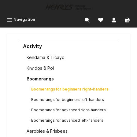
 main content
Navigation
Activity
Kendama & Ticayo
Kiwidos & Poi
Boomerangs
Boomerangs for beginners right-handers
Boomerangs for beginners left-handers
Boomerangs for advanced right-handers
Boomerangs for advanced left-handers
Aerobies & Frisbees