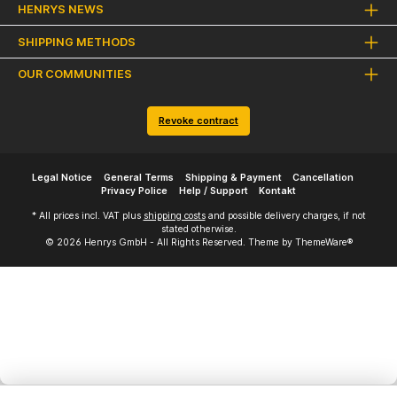
HENRYS NEWS
SHIPPING METHODS
OUR COMMUNITIES
Revoke contract
Legal Notice
General Terms
Shipping & Payment
Cancellation
Privacy Police
Help / Support
Kontakt
* All prices incl. VAT plus
shipping costs
and possible delivery charges, if not
stated otherwise.
© 2026 Henrys GmbH - All Rights Reserved. Theme by
ThemeWare®