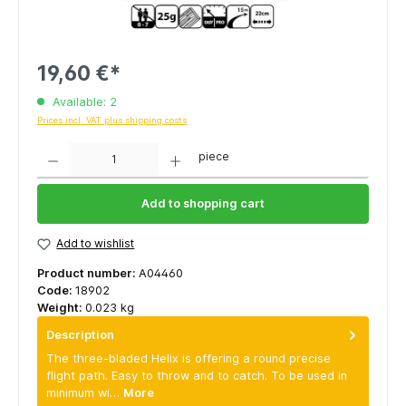
19,60 €*
Available: 2
Prices incl. VAT plus shipping costs
Quantity
piece
Add to shopping cart
Add to wishlist
Product number:
A04460
Code:
18902
Weight:
0.023 kg
Description
The three-bladed Helix is offering a round precise
flight path. Easy to throw and to catch. To be used in
minimum wi…
More