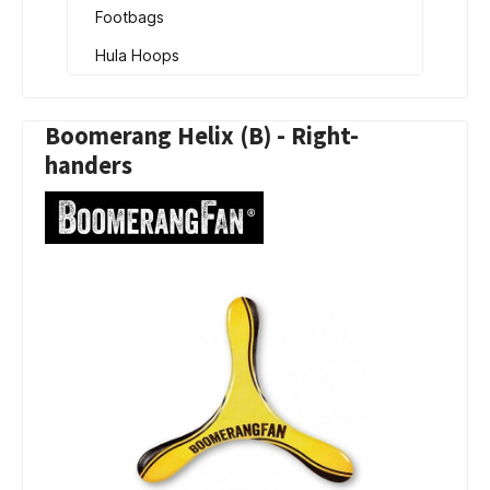
Footbags
Hula Hoops
Boomerang Helix (B) - Right-
handers