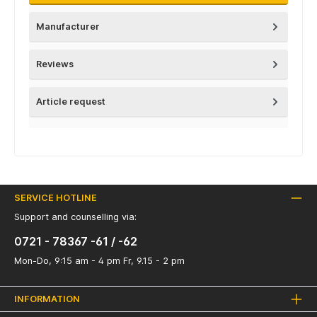
Manufacturer
Reviews
Article request
SERVICE HOTLINE
Support and counselling via:
0721 - 78367 -61 / -62
Mon-Do, 9:15 am - 4 pm Fr, 9.15 - 2 pm
INFORMATION