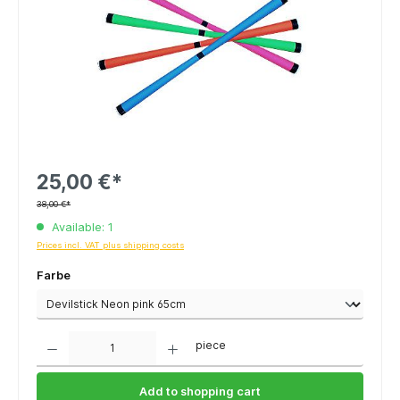
25,00 €*
38,00 €*
Available: 1
Prices incl. VAT plus shipping costs
Farbe
Quantity
piece
Add to shopping cart