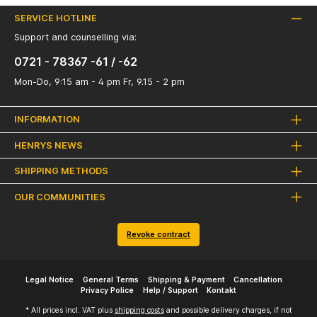
SERVICE HOTLINE
Support and counselling via:
0721 - 78367 -61 / -62
Mon-Do, 9:15 am - 4 pm Fr, 9.15 - 2 pm
INFORMATION
HENRYS NEWS
SHIPPING METHODS
OUR COMMUNITIES
Revoke contract
Legal Notice
General Terms
Shipping & Payment
Cancellation
Privacy Police
Help / Support
Kontakt
* All prices incl. VAT plus
shipping costs
and possible delivery charges, if not