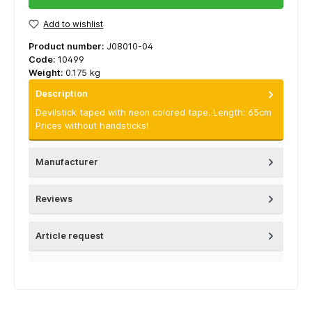
Add to wishlist
Product number:
J08010-04
Code:
10499
Weight:
0.175 kg
Description
Devilstick taped with neon colored tape. Length: 65cm
Prices without handsticks!
Manufacturer
Reviews
Article request