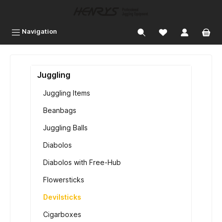
 main content
Navigation
Juggling
Juggling Items
Beanbags
Juggling Balls
Diabolos
Diabolos with Free-Hub
Flowersticks
Devilsticks
Cigarboxes