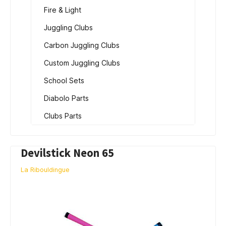
Fire & Light
Juggling Clubs
Carbon Juggling Clubs
Custom Juggling Clubs
School Sets
Diabolo Parts
Clubs Parts
Devilstick Neon 65
La Ribouldingue