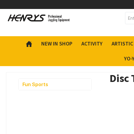
 main content
NEW IN SHOP
ACTIVITY
ARTISTIC
YO-
Disc 
Fun Sports