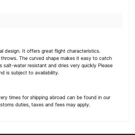
l design. It offers great flight characteristics.
st throws. The curved shape makes it easy to catch
s salt-water resistant and dries very quickly Please
 is subject to availability.
very times for shipping abroad can be found in our
customs duties, taxes and fees may apply.