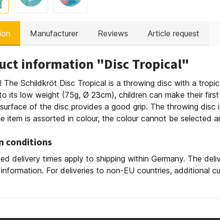
ion
Manufacturer
Reviews
Article request
uct information "Disc Tropical"
y! The Schildkröt Disc Tropical is a throwing disc with a tropica
o its low weight (75g, Ø 23cm), children can make their fir
surface of the disc provides a good grip. The throwing disc i
e item is assorted in colour, the colour cannot be selected and
n conditions
ed delivery times apply to shipping within Germany. The deli
 information. For deliveries to non-EU countries, additional 