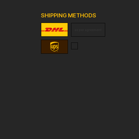
SHIPPING METHODS
as per agreement