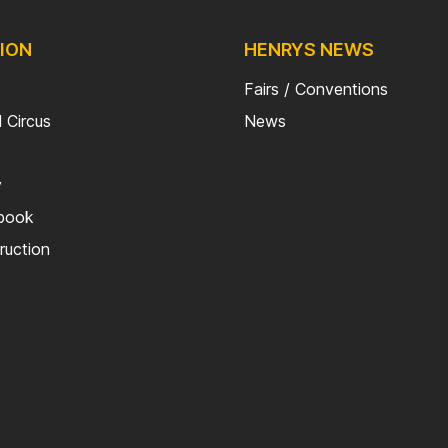
ION
HENRYS NEWS
Fairs / Conventions
 Circus
News
y
kbook
truction