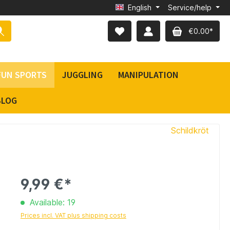
English
Service/help
€0.00*
FUN SPORTS
JUGGLING
MANIPULATION
BLOG
Schildkröt
9,99 €*
Available: 19
Prices incl. VAT plus shipping costs