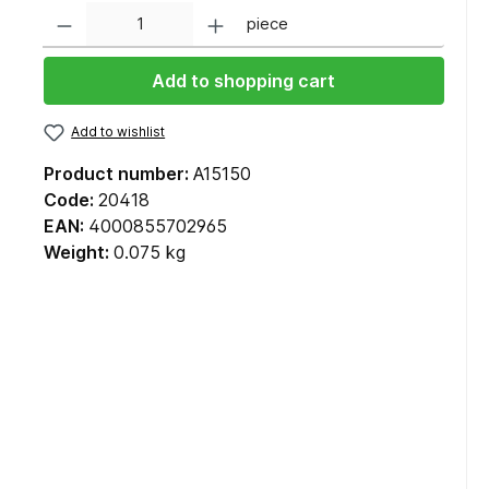
Quantity
piece
Add to shopping cart
Add to wishlist
Product number:
A15150
Code:
20418
EAN:
4000855702965
Weight:
0.075 kg