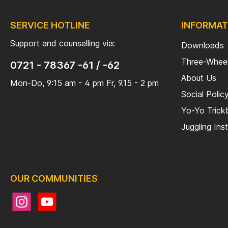
SERVICE HOTLINE
INFORMAT
Support and counselling via:
Downloads
Three-Wheel
0721 - 78367 -61 / -62
About Us
Mon-Do, 9:15 am - 4 pm Fr, 9.15 - 2 pm
Social Polic
Yo-Yo Tric
Juggling Ins
OUR COMMUNITIES