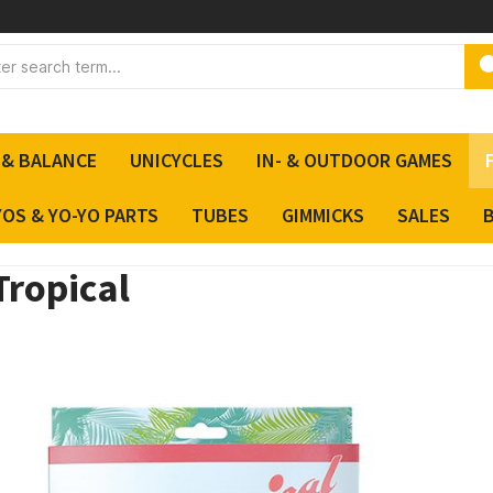
 & BALANCE
UNICYCLES
IN- & OUTDOOR GAMES
YOS & YO-YO PARTS
TUBES
GIMMICKS
SALES
Tropical