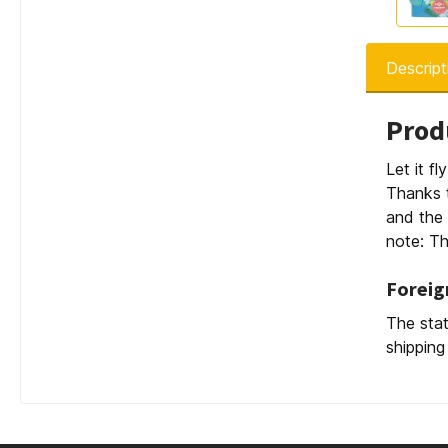
Descript
Prod
Let it fl
Thanks t
and the 
note: Th
Foreig
The stat
shipping