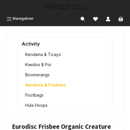
 main content
Navigation
Activity
Kendama & Ticayo
Kiwidos & Poi
Boomerangs
Aerobies & Frisbees
Footbags
Hula Hoops
Eurodisc Frisbee Organic Creature