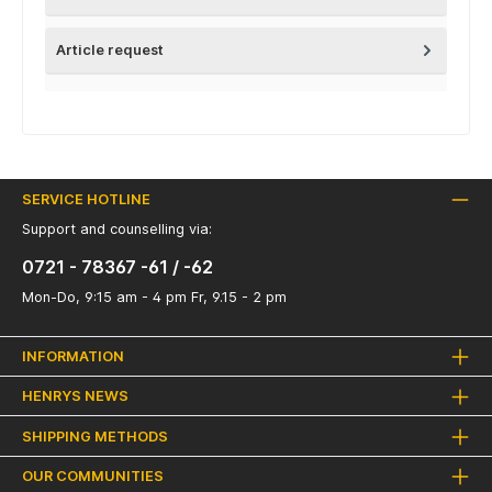
Article request
SERVICE HOTLINE
Support and counselling via:
0721 - 78367 -61 / -62
Mon-Do, 9:15 am - 4 pm Fr, 9.15 - 2 pm
INFORMATION
HENRYS NEWS
SHIPPING METHODS
OUR COMMUNITIES