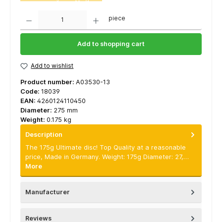
Quantity
piece
Add to shopping cart
Add to wishlist
Product number:
A03530-13
Code:
18039
EAN:
4260124110450
Diameter:
275 mm
Weight:
0.175 kg
Description
The 175g Ultimate disc! Top Quality at a reasonable
price, Made in Germany. Weight: 175g Diameter: 27,…
More
Manufacturer
Reviews