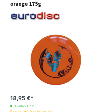
orange 175g
18,95 €*
Available: 12
Prices incl. VAT plus shipping costs