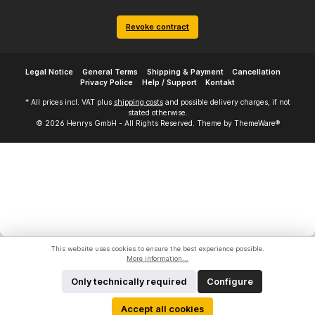
Revoke contract
Legal Notice
General Terms
Shipping & Payment
Cancellation
Privacy Police
Help / Support
Kontakt
* All prices incl. VAT plus
shipping costs
and possible delivery charges, if not
stated otherwise.
© 2026 Henrys GmbH - All Rights Reserved. Theme by
ThemeWare®
This website uses cookies to ensure the best experience possible.
More information...
Only technically required
Configure
Accept all cookies