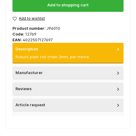
Add to shopping cart
Add to wishlist
Product number:
J96010
Code:
12769
EAN:
4022507127697
Description
Robust plain coil chain 2mm, per metre.
Manufacturer
Reviews
Article request