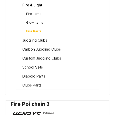
Fire & Light
Fire Items
Glow Items
Fire Parts
Juggling Clubs
Carbon Juggling Clubs
Custom Juggling Clubs
School Sets
Diabolo Parts
Clubs Parts
Fire Poi chain 2