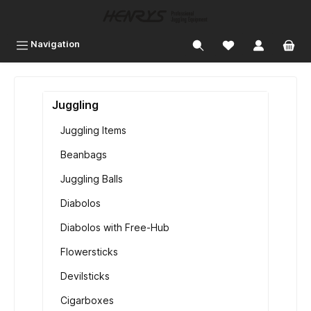
 main content
Navigation
Juggling
Juggling Items
Beanbags
Juggling Balls
Diabolos
Diabolos with Free-Hub
Flowersticks
Devilsticks
Cigarboxes