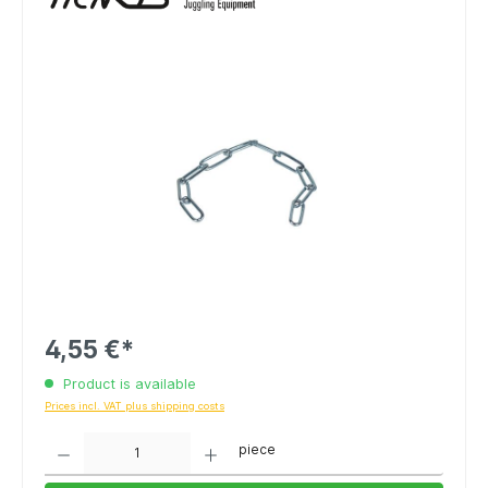
4,55 €*
Product is available
Prices incl. VAT plus shipping costs
Quantity
piece