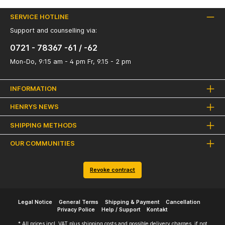
SERVICE HOTLINE
Support and counselling via:
0721 - 78367 -61 / -62
Mon-Do, 9:15 am - 4 pm Fr, 9.15 - 2 pm
INFORMATION
HENRYS NEWS
SHIPPING METHODS
OUR COMMUNITIES
Revoke contract
Legal Notice
General Terms
Shipping & Payment
Cancellation
Privacy Police
Help / Support
Kontakt
* All prices incl. VAT plus
shipping costs
and possible delivery charges, if not