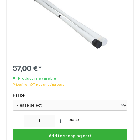
57,00 €*
Product is available
Prices incl. VAT plus shipping costs
Farbe
Quantity
piece
Add to shopping cart