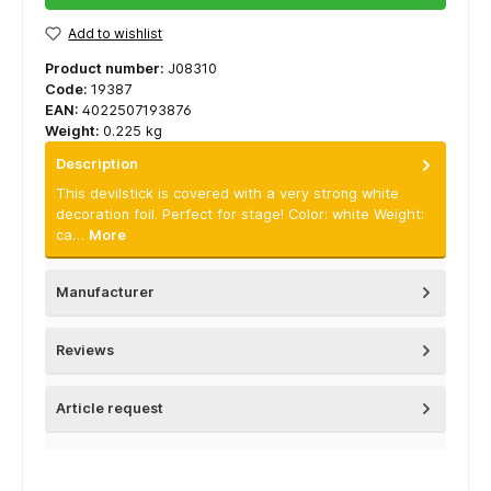
Add to wishlist
Product number:
J08310
Code:
19387
EAN:
4022507193876
Weight:
0.225 kg
Description
This devilstick is covered with a very strong white
decoration foil. Perfect for stage! Color: white Weight:
ca…
More
Manufacturer
Reviews
Article request