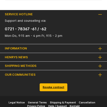
SERVICE HOTLINE
Support and counselling via:
0721 - 78367 -61 / -62
Mon-Do, 9:15 am - 4 pm Fr, 9.15 - 2 pm
INFORMATION
HENRYS NEWS
SHIPPING METHODS
OUR COMMUNITIES
Revoke contract
Legal Notice
General Terms
Shipping & Payment
Cancellation
Privacy Police
Help / Support
Kontakt