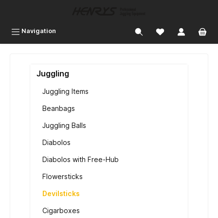
 main content
Navigation
Juggling
Juggling Items
Beanbags
Juggling Balls
Diabolos
Diabolos with Free-Hub
Flowersticks
Devilsticks
Cigarboxes