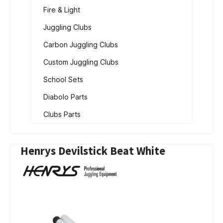
Fire & Light
Juggling Clubs
Carbon Juggling Clubs
Custom Juggling Clubs
School Sets
Diabolo Parts
Clubs Parts
Henrys Devilstick Beat White