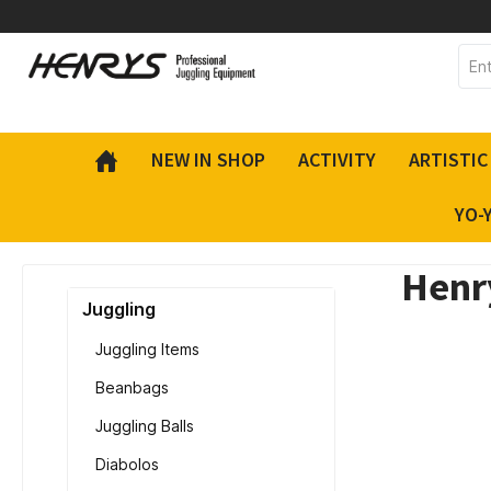
 main content
NEW IN SHOP
ACTIVITY
ARTISTIC
YO-
Henry
Juggling
Juggling Items
Beanbags
Juggling Balls
Diabolos