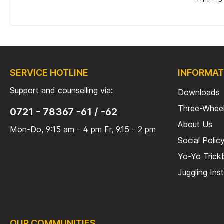
SERVICE HOTLINE
INFORMAT
Support and counselling via:
Downloads
Three-Wheel
0721 - 78367 -61 / -62
About Us
Mon-Do, 9:15 am - 4 pm Fr, 9.15 - 2 pm
Social Polic
Yo-Yo Tric
Juggling Ins
OUR COMMUNITIES