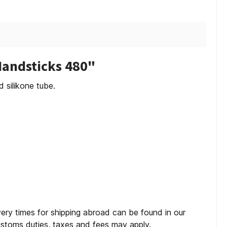
Handsticks 480"
silikone tube.
very times for shipping abroad can be found in our
customs duties, taxes and fees may apply.