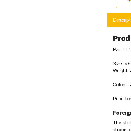
Descript
Prod
Pair of
Size: 
Weight: 
Colors: 
Price for
Foreig
The stat
shipping