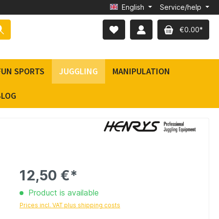
English
Service/help
€0.00*
FUN SPORTS
JUGGLING
MANIPULATION
BLOG
12,50 €*
Product is available
Prices incl. VAT plus shipping costs