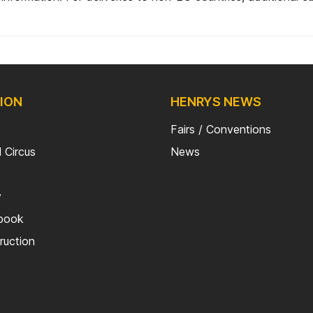
ION
HENRYS NEWS
Fairs / Conventions
 Circus
News
y
kbook
truction