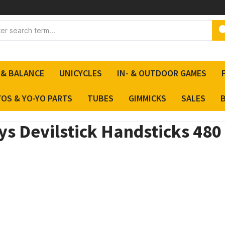
 & BALANCE
UNICYCLES
IN- & OUTDOOR GAMES
YOS & YO-YO PARTS
TUBES
GIMMICKS
SALES
s Devilstick Handsticks 480