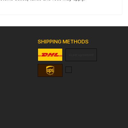
SHIPPING METHODS
as per agreement