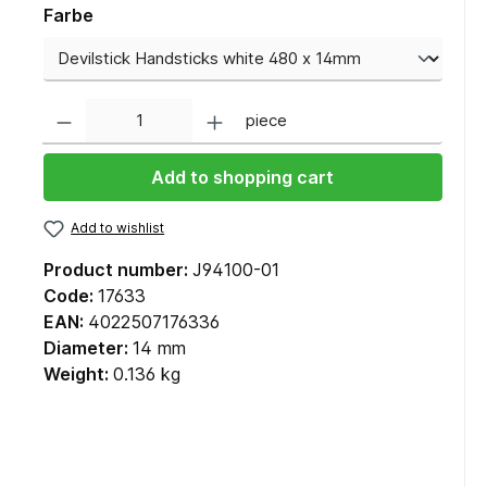
Farbe
Quantity
piece
Add to shopping cart
Add to wishlist
Product number:
J94100-01
Code:
17633
EAN:
4022507176336
Diameter:
14 mm
Weight:
0.136 kg