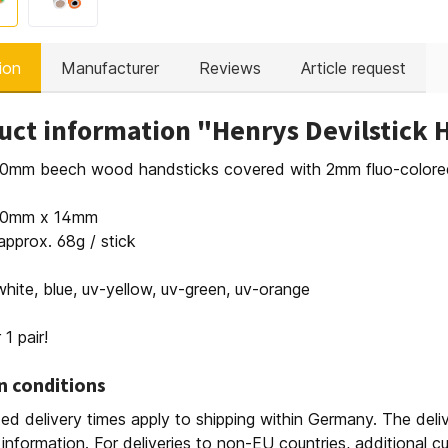
ion
Manufacturer
Reviews
Article request
uct information "Henrys Devilstick 
 10mm beech wood handsticks covered with 2mm fluo-colored 
480mm x 14mm
approx. 68g / stick
white, blue, uv-yellow, uv-green, uv-orange
 1 pair!
n conditions
ed delivery times apply to shipping within Germany. The deli
 information. For deliveries to non-EU countries, additional 