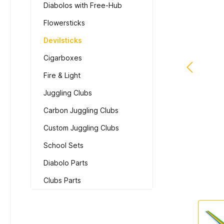
Diabolos with Free-Hub
Flowersticks
Devilsticks
Cigarboxes
Fire & Light
Juggling Clubs
Carbon Juggling Clubs
Custom Juggling Clubs
School Sets
Diabolo Parts
Clubs Parts