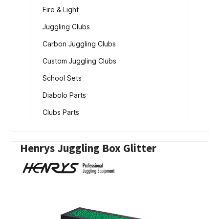
Fire & Light
Juggling Clubs
Carbon Juggling Clubs
Custom Juggling Clubs
School Sets
Diabolo Parts
Clubs Parts
Henrys Juggling Box Glitter