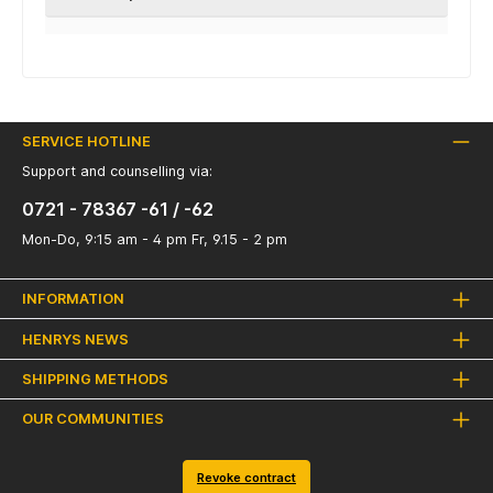
SERVICE HOTLINE
Support and counselling via:
0721 - 78367 -61 / -62
Mon-Do, 9:15 am - 4 pm Fr, 9.15 - 2 pm
INFORMATION
HENRYS NEWS
SHIPPING METHODS
OUR COMMUNITIES
Revoke contract