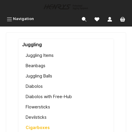
 main content
Navigation
Juggling
Juggling Items
Beanbags
Juggling Balls
Diabolos
Diabolos with Free-Hub
Flowersticks
Devilsticks
Cigarboxes