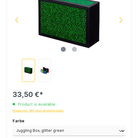
33,50 €*
Product is available
Prices incl. VAT plus shipping costs
Farbe