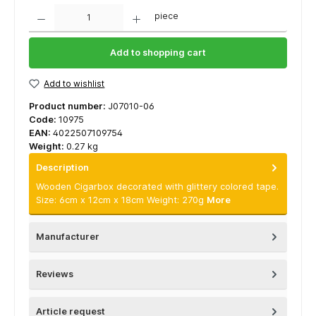
Quantity
piece
Add to shopping cart
Add to wishlist
Product number:
J07010-06
Code:
10975
EAN:
4022507109754
Weight:
0.27 kg
Description
Wooden Cigarbox decorated with glittery colored tape.
Size: 6cm x 12cm x 18cm Weight: 270g
More
Manufacturer
Reviews
Article request