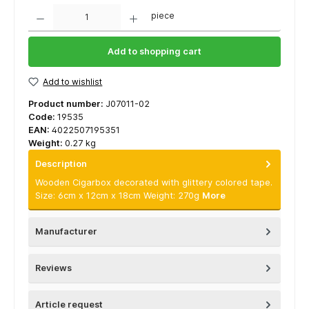
Quantity
piece
Add to shopping cart
Add to wishlist
Product number:
J07011-02
Code:
19535
EAN:
4022507195351
Weight:
0.27 kg
Description
Wooden Cigarbox decorated with glittery colored tape.
Size: 6cm x 12cm x 18cm Weight: 270g
More
Manufacturer
Reviews
Article request