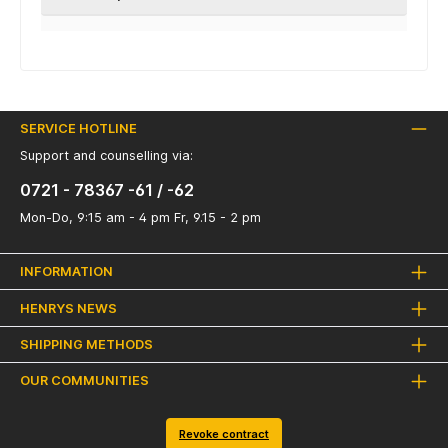
SERVICE HOTLINE
Support and counselling via:
0721 - 78367 -61 / -62
Mon-Do, 9:15 am - 4 pm Fr, 9.15 - 2 pm
INFORMATION
HENRYS NEWS
SHIPPING METHODS
OUR COMMUNITIES
Revoke contract