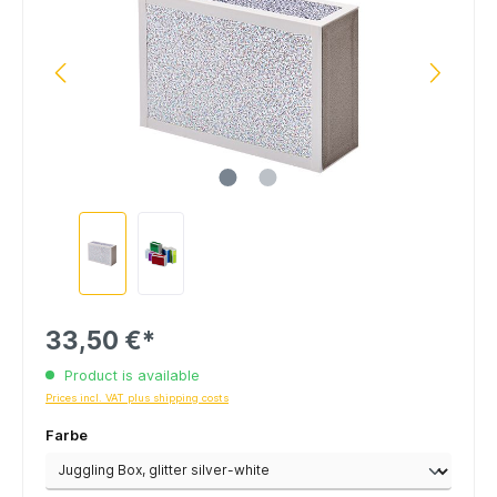
33,50 €*
Product is available
Prices incl. VAT plus shipping costs
Farbe