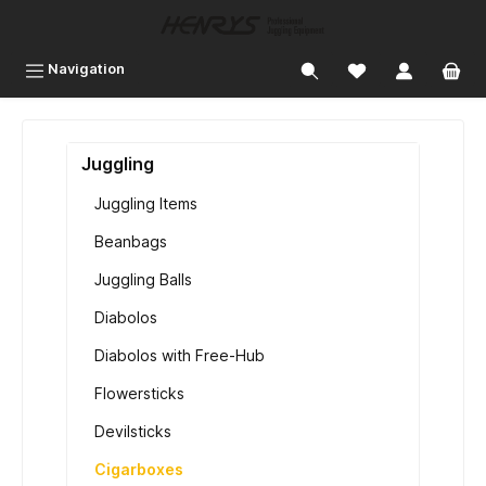
 main content
Navigation
Juggling
Juggling Items
Beanbags
Juggling Balls
Diabolos
Diabolos with Free-Hub
Flowersticks
Devilsticks
Cigarboxes