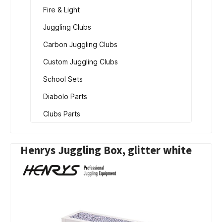
Fire & Light
Juggling Clubs
Carbon Juggling Clubs
Custom Juggling Clubs
School Sets
Diabolo Parts
Clubs Parts
Henrys Juggling Box, glitter white