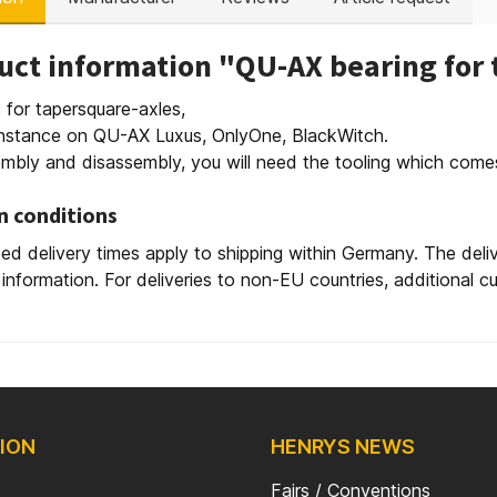
uct information "QU-AX bearing for 
 for tapersquare-axles,
 instance on QU-AX Luxus, OnlyOne, BlackWitch.
mbly and disassembly, you will need the tooling which com
n conditions
ed delivery times apply to shipping within Germany. The deli
 information. For deliveries to non-EU countries, additional 
ION
HENRYS NEWS
Fairs / Conventions