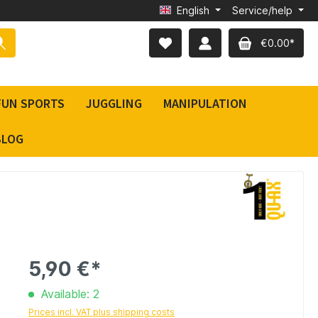
English
Service/help
€0.00*
FUN SPORTS
JUGGLING
MANIPULATION
BLOG
5,90 €*
Available: 2
Prices incl. VAT plus shipping costs