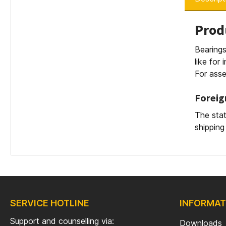
Prod
Bearings
like for
For asse
Foreig
The stat
shipping
SERVICE HOTLINE
INFORMAT
Support and counselling via:
Downloads