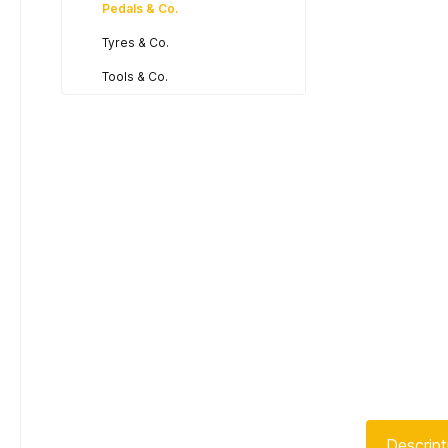
Pedals & Co.
Tyres & Co.
Tools & Co.
Descript