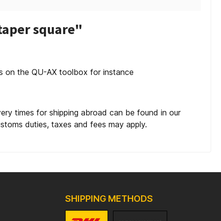
taper square"
es on the QU-AX toolbox for instance
very times for shipping abroad can be found in our
customs duties, taxes and fees may apply.
SHIPPING METHODS