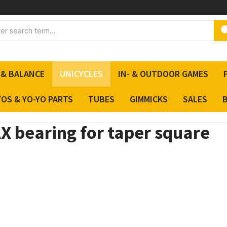
 & BALANCE
UNICYCLES
IN- & OUTDOOR GAMES
YOS & YO-YO PARTS
TUBES
GIMMICKS
SALES
X bearing for taper square