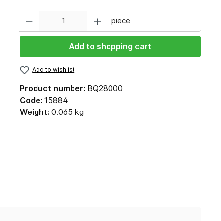
Quantity
piece
Add to shopping cart
Add to wishlist
Product number:
BQ28000
Code:
15884
Weight:
0.065 kg