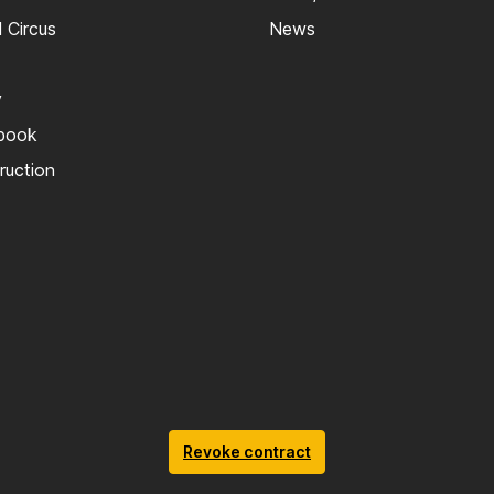
 Circus
News
y
kbook
truction
Revoke contract