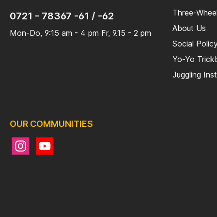
Three-Wheel
0721 - 78367 -61 / -62
About Us
Mon-Do, 9:15 am - 4 pm Fr, 9.15 - 2 pm
Social Polic
Yo-Yo Tric
Juggling Ins
OUR COMMUNITIES