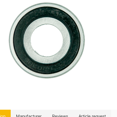
ion
Manufacturer
Reviews
Article request