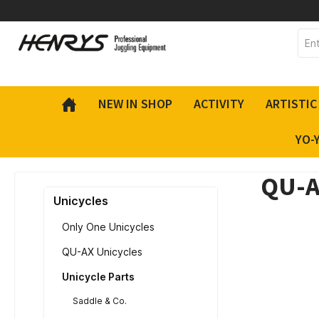
 main content
NEW IN SHOP
ACTIVITY
ARTISTIC
YO-
QU-A
Unicycles
Only One Unicycles
QU-AX Unicycles
Unicycle Parts
Saddle & Co.