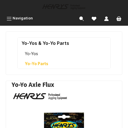
 main content
Navigation
Yo-Yos & Yo-Yo Parts
Yo-Yos
Yo-Yo Parts
Yo-Yo Axle Flux