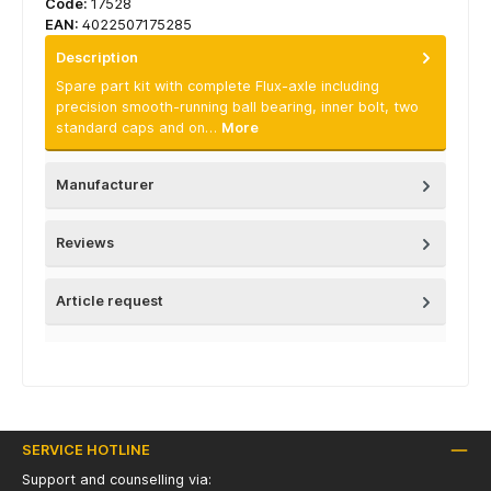
Code:
17528
EAN:
4022507175285
Description
Spare part kit with complete Flux-axle including
precision smooth-running ball bearing, inner bolt, two
standard caps and on…
More
Manufacturer
Reviews
Article request
SERVICE HOTLINE
Support and counselling via: