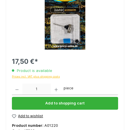
17,50 €*
Product is available
Prices incl. VAT plus shipping costs
Quantity
piece
Add to shopping cart
Add to wishlist
Product number:
A01220