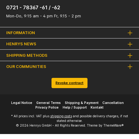
0721 - 78367 -61 / -62
Mon-Do, 9:15 am - 4 pm Fr, 9.15 - 2 pm
INFORMATION
HENRYS NEWS
SHIPPING METHODS
OUR COMMUNITIES
Revoke contract
Legal Notice
General Terms
Shipping & Payment
Cancellation
Privacy Police
Help / Support
Kontakt
* All prices incl. VAT plus
shipping costs
and possible delivery charges, if not
stated otherwise.
© 2026 Henrys GmbH - All Rights Reserved. Theme by
ThemeWare®